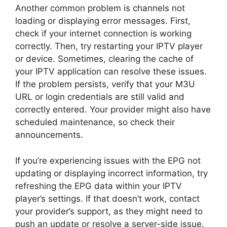
Another common problem is channels not
loading or displaying error messages. First,
check if your internet connection is working
correctly. Then, try restarting your IPTV player
or device. Sometimes, clearing the cache of
your IPTV application can resolve these issues.
If the problem persists, verify that your M3U
URL or login credentials are still valid and
correctly entered. Your provider might also have
scheduled maintenance, so check their
announcements.
If you’re experiencing issues with the EPG not
updating or displaying incorrect information, try
refreshing the EPG data within your IPTV
player’s settings. If that doesn’t work, contact
your provider’s support, as they might need to
push an update or resolve a server-side issue.