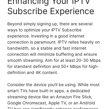
Enhancing Your IPTV
Subscribe Experience
Beyond simply signing up, there are several
ways to optimize your IPTV Subscribe
experience. Investing in a good internet
connection is paramount. IPTV relies heavily on
bandwidth, so a stable and fast internet
connection will minimize buffering and ensure
smooth streaming. Aim for at least 20-30 Mbps
for standard definition and 50+ Mbps for high-
definition and 4K content.
Consider the device you’ll be using. While most
smart TVs have built-in apps, a dedicated
streaming device like an Amazon Fire Stick,
Google Chromecast, Apple TV, or an Android