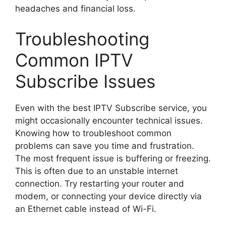
headaches and financial loss.
Troubleshooting
Common IPTV
Subscribe Issues
Even with the best IPTV Subscribe service, you
might occasionally encounter technical issues.
Knowing how to troubleshoot common
problems can save you time and frustration.
The most frequent issue is buffering or freezing.
This is often due to an unstable internet
connection. Try restarting your router and
modem, or connecting your device directly via
an Ethernet cable instead of Wi-Fi.