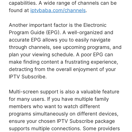
capabilities. A wide range of channels can be
found at
iptvbaba.com/channels
.
Another important factor is the Electronic
Program Guide (EPG). A well-organized and
accurate EPG allows you to easily navigate
through channels, see upcoming programs, and
plan your viewing schedule. A poor EPG can
make finding content a frustrating experience,
detracting from the overall enjoyment of your
IPTV Subscribe.
Multi-screen support is also a valuable feature
for many users. If you have multiple family
members who want to watch different
programs simultaneously on different devices,
ensure your chosen IPTV Subscribe package
supports multiple connections. Some providers