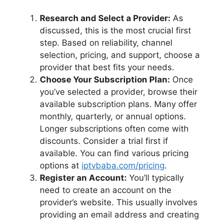
Research and Select a Provider:
As
discussed, this is the most crucial first
step. Based on reliability, channel
selection, pricing, and support, choose a
provider that best fits your needs.
Choose Your Subscription Plan:
Once
you’ve selected a provider, browse their
available subscription plans. Many offer
monthly, quarterly, or annual options.
Longer subscriptions often come with
discounts. Consider a trial first if
available. You can find various pricing
options at
iptvbaba.com/pricing
.
Register an Account:
You’ll typically
need to create an account on the
provider’s website. This usually involves
providing an email address and creating