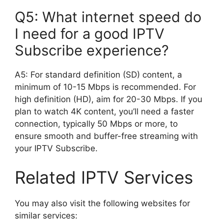
Q5: What internet speed do
I need for a good IPTV
Subscribe experience?
A5: For standard definition (SD) content, a
minimum of 10-15 Mbps is recommended. For
high definition (HD), aim for 20-30 Mbps. If you
plan to watch 4K content, you’ll need a faster
connection, typically 50 Mbps or more, to
ensure smooth and buffer-free streaming with
your IPTV Subscribe.
Related IPTV Services
You may also visit the following websites for
similar services: