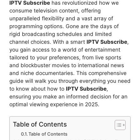
IPTV Subscribe
has revolutionized how we
consume television content, offering
unparalleled flexibility and a vast array of
programming options. Gone are the days of
rigid broadcasting schedules and limited
channel choices. With a smart
IPTV Subscribe
,
you gain access to a world of entertainment
tailored to your preferences, from live sports
and blockbuster movies to international news
and niche documentaries. This comprehensive
guide will walk you through everything you need
to know about how to
IPTV Subscribe
,
ensuring you make an informed decision for an
optimal viewing experience in 2025.
Table of Contents
Table of Contents