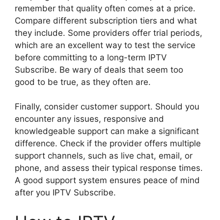
remember that quality often comes at a price.
Compare different subscription tiers and what
they include. Some providers offer trial periods,
which are an excellent way to test the service
before committing to a long-term IPTV
Subscribe. Be wary of deals that seem too
good to be true, as they often are.
Finally, consider customer support. Should you
encounter any issues, responsive and
knowledgeable support can make a significant
difference. Check if the provider offers multiple
support channels, such as live chat, email, or
phone, and assess their typical response times.
A good support system ensures peace of mind
after you IPTV Subscribe.