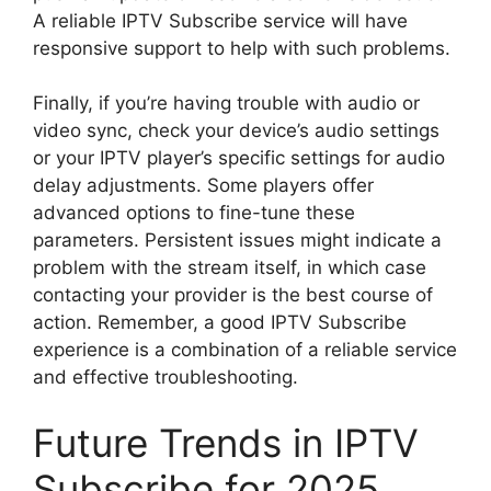
A reliable IPTV Subscribe service will have
responsive support to help with such problems.
Finally, if you’re having trouble with audio or
video sync, check your device’s audio settings
or your IPTV player’s specific settings for audio
delay adjustments. Some players offer
advanced options to fine-tune these
parameters. Persistent issues might indicate a
problem with the stream itself, in which case
contacting your provider is the best course of
action. Remember, a good IPTV Subscribe
experience is a combination of a reliable service
and effective troubleshooting.
Future Trends in IPTV
Subscribe for 2025