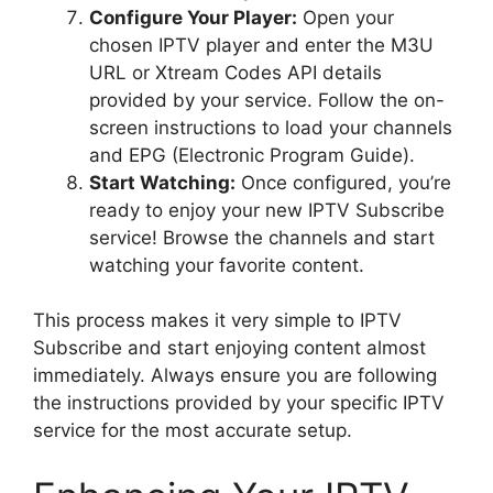
Configure Your Player:
Open your
chosen IPTV player and enter the M3U
URL or Xtream Codes API details
provided by your service. Follow the on-
screen instructions to load your channels
and EPG (Electronic Program Guide).
Start Watching:
Once configured, you’re
ready to enjoy your new IPTV Subscribe
service! Browse the channels and start
watching your favorite content.
This process makes it very simple to IPTV
Subscribe and start enjoying content almost
immediately. Always ensure you are following
the instructions provided by your specific IPTV
service for the most accurate setup.