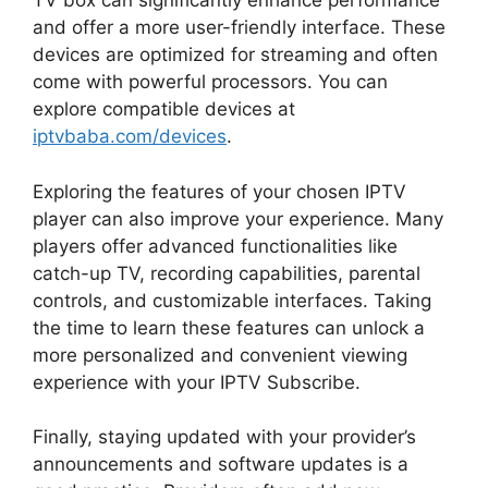
TV box can significantly enhance performance
and offer a more user-friendly interface. These
devices are optimized for streaming and often
come with powerful processors. You can
explore compatible devices at
iptvbaba.com/devices
.
Exploring the features of your chosen IPTV
player can also improve your experience. Many
players offer advanced functionalities like
catch-up TV, recording capabilities, parental
controls, and customizable interfaces. Taking
the time to learn these features can unlock a
more personalized and convenient viewing
experience with your IPTV Subscribe.
Finally, staying updated with your provider’s
announcements and software updates is a