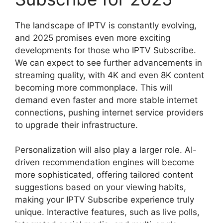
The landscape of IPTV is constantly evolving,
and 2025 promises even more exciting
developments for those who IPTV Subscribe.
We can expect to see further advancements in
streaming quality, with 4K and even 8K content
becoming more commonplace. This will
demand even faster and more stable internet
connections, pushing internet service providers
to upgrade their infrastructure.
Personalization will also play a larger role. AI-
driven recommendation engines will become
more sophisticated, offering tailored content
suggestions based on your viewing habits,
making your IPTV Subscribe experience truly
unique. Interactive features, such as live polls,