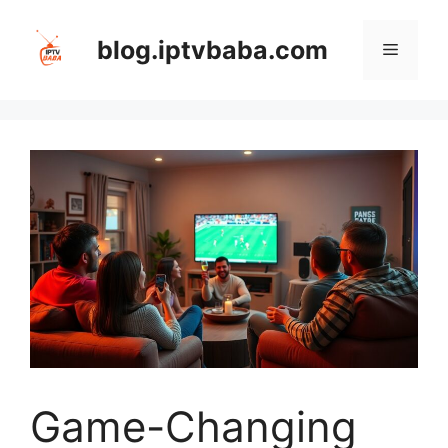
Skip
to
blog.iptvbaba.com
Menu
content
Game-Changing