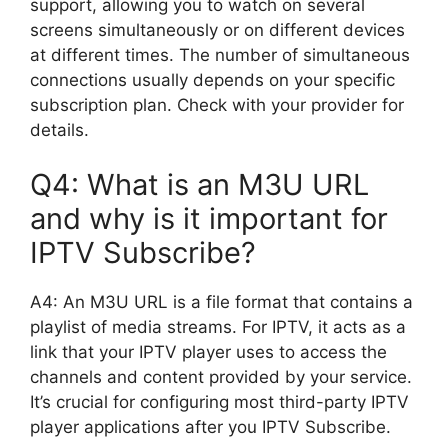
support, allowing you to watch on several
screens simultaneously or on different devices
at different times. The number of simultaneous
connections usually depends on your specific
subscription plan. Check with your provider for
details.
Q4: What is an M3U URL
and why is it important for
IPTV Subscribe?
A4: An M3U URL is a file format that contains a
playlist of media streams. For IPTV, it acts as a
link that your IPTV player uses to access the
channels and content provided by your service.
It’s crucial for configuring most third-party IPTV
player applications after you IPTV Subscribe.