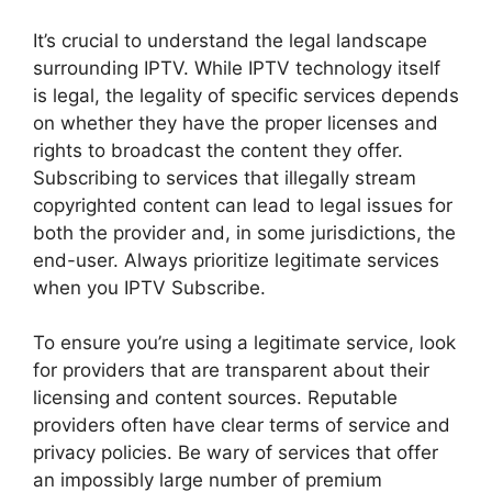
It’s crucial to understand the legal landscape
surrounding IPTV. While IPTV technology itself
is legal, the legality of specific services depends
on whether they have the proper licenses and
rights to broadcast the content they offer.
Subscribing to services that illegally stream
copyrighted content can lead to legal issues for
both the provider and, in some jurisdictions, the
end-user. Always prioritize legitimate services
when you IPTV Subscribe.
To ensure you’re using a legitimate service, look
for providers that are transparent about their
licensing and content sources. Reputable
providers often have clear terms of service and
privacy policies. Be wary of services that offer
an impossibly large number of premium