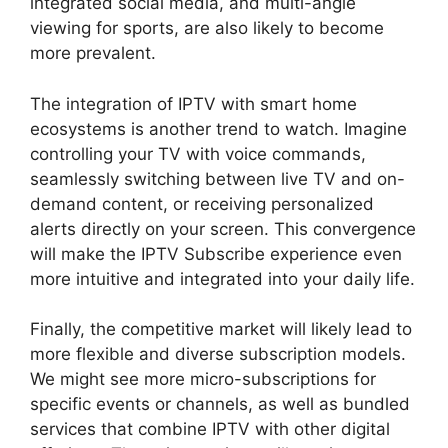
integrated social media, and multi-angle
viewing for sports, are also likely to become
more prevalent.
The integration of IPTV with smart home
ecosystems is another trend to watch. Imagine
controlling your TV with voice commands,
seamlessly switching between live TV and on-
demand content, or receiving personalized
alerts directly on your screen. This convergence
will make the IPTV Subscribe experience even
more intuitive and integrated into your daily life.
Finally, the competitive market will likely lead to
more flexible and diverse subscription models.
We might see more micro-subscriptions for
specific events or channels, as well as bundled
services that combine IPTV with other digital