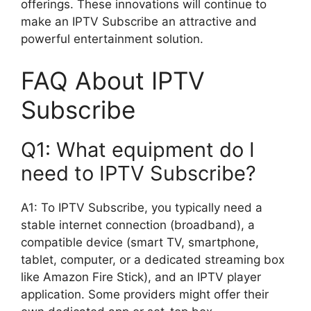
offerings. These innovations will continue to
make an IPTV Subscribe an attractive and
powerful entertainment solution.
FAQ About IPTV
Subscribe
Q1: What equipment do I
need to IPTV Subscribe?
A1: To IPTV Subscribe, you typically need a
stable internet connection (broadband), a
compatible device (smart TV, smartphone,
tablet, computer, or a dedicated streaming box
like Amazon Fire Stick), and an IPTV player
application. Some providers might offer their