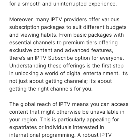
for a smooth and uninterrupted experience.
Moreover, many IPTV providers offer various
subscription packages to suit different budgets
and viewing habits. From basic packages with
essential channels to premium tiers offering
exclusive content and advanced features,
there’s an IPTV Subscribe option for everyone.
Understanding these offerings is the first step
in unlocking a world of digital entertainment. It’s
not just about getting channels; it’s about
getting the right channels for you.
The global reach of IPTV means you can access
content that might otherwise be unavailable in
your region. This is particularly appealing for
expatriates or individuals interested in
international programming. A robust IPTV