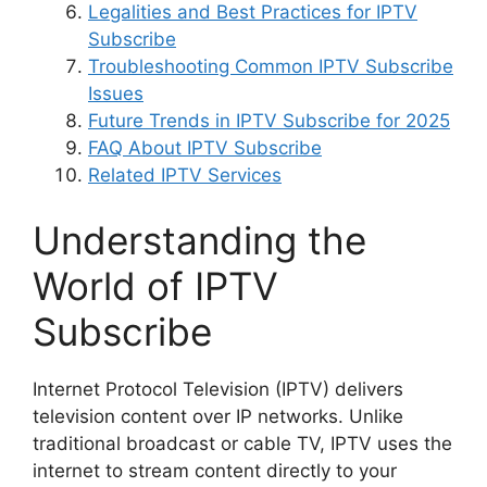
Legalities and Best Practices for IPTV
Subscribe
Troubleshooting Common IPTV Subscribe
Issues
Future Trends in IPTV Subscribe for 2025
FAQ About IPTV Subscribe
Related IPTV Services
Understanding the
World of IPTV
Subscribe
Internet Protocol Television (IPTV) delivers
television content over IP networks. Unlike
traditional broadcast or cable TV, IPTV uses the
internet to stream content directly to your