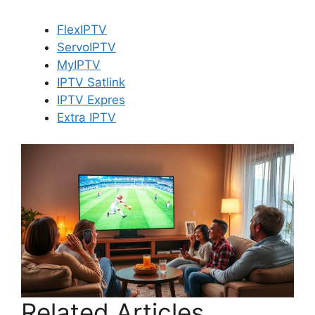
FlexIPTV
ServoIPTV
MyIPTV
IPTV Satlink
IPTV Expres
Extra IPTV
Related Articles