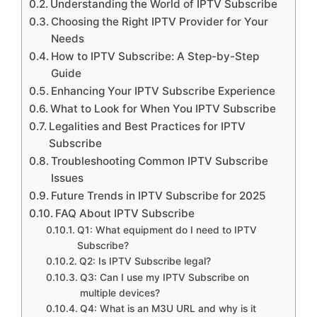
Understanding the World of IPTV Subscribe
Choosing the Right IPTV Provider for Your
Needs
How to IPTV Subscribe: A Step-by-Step
Guide
Enhancing Your IPTV Subscribe Experience
What to Look for When You IPTV Subscribe
Legalities and Best Practices for IPTV
Subscribe
Troubleshooting Common IPTV Subscribe
Issues
Future Trends in IPTV Subscribe for 2025
FAQ About IPTV Subscribe
Q1: What equipment do I need to IPTV
Subscribe?
Q2: Is IPTV Subscribe legal?
Q3: Can I use my IPTV Subscribe on
multiple devices?
Q4: What is an M3U URL and why is it