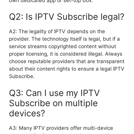
own dedicated app or set-top box.
Q2: Is IPTV Subscribe legal?
A2: The legality of IPTV depends on the
provider. The technology itself is legal, but if a
service streams copyrighted content without
proper licensing, it is considered illegal. Always
choose reputable providers that are transparent
about their content rights to ensure a legal IPTV
Subscribe.
Q3: Can I use my IPTV
Subscribe on multiple
devices?
A3: Many IPTV providers offer multi-device