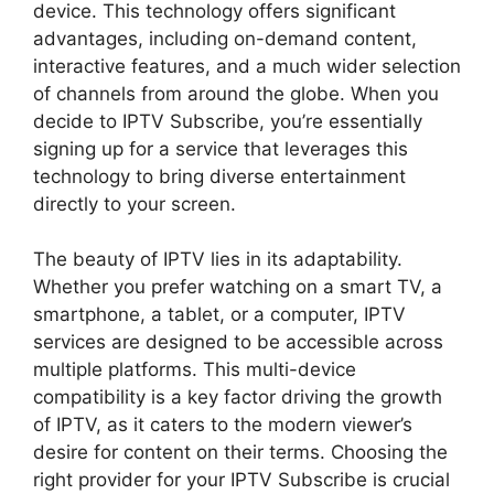
device. This technology offers significant
advantages, including on-demand content,
interactive features, and a much wider selection
of channels from around the globe. When you
decide to IPTV Subscribe, you’re essentially
signing up for a service that leverages this
technology to bring diverse entertainment
directly to your screen.
The beauty of IPTV lies in its adaptability.
Whether you prefer watching on a smart TV, a
smartphone, a tablet, or a computer, IPTV
services are designed to be accessible across
multiple platforms. This multi-device
compatibility is a key factor driving the growth
of IPTV, as it caters to the modern viewer’s
desire for content on their terms. Choosing the
right provider for your IPTV Subscribe is crucial