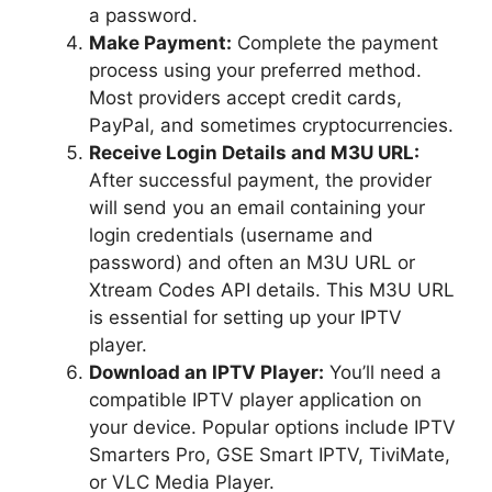
a password.
Make Payment:
Complete the payment
process using your preferred method.
Most providers accept credit cards,
PayPal, and sometimes cryptocurrencies.
Receive Login Details and M3U URL:
After successful payment, the provider
will send you an email containing your
login credentials (username and
password) and often an M3U URL or
Xtream Codes API details. This M3U URL
is essential for setting up your IPTV
player.
Download an IPTV Player:
You’ll need a
compatible IPTV player application on
your device. Popular options include IPTV
Smarters Pro, GSE Smart IPTV, TiviMate,
or VLC Media Player.