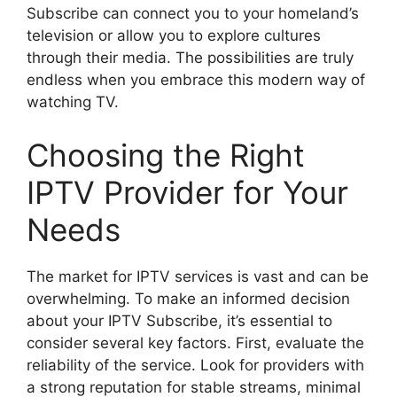
Subscribe can connect you to your homeland’s
television or allow you to explore cultures
through their media. The possibilities are truly
endless when you embrace this modern way of
watching TV.
Choosing the Right
IPTV Provider for Your
Needs
The market for IPTV services is vast and can be
overwhelming. To make an informed decision
about your IPTV Subscribe, it’s essential to
consider several key factors. First, evaluate the
reliability of the service. Look for providers with
a strong reputation for stable streams, minimal