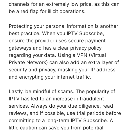
channels for an extremely low price, as this can
be a red flag for illicit operations.
Protecting your personal information is another
best practice. When you IPTV Subscribe,
ensure the provider uses secure payment
gateways and has a clear privacy policy
regarding your data. Using a VPN (Virtual
Private Network) can also add an extra layer of
security and privacy, masking your IP address
and encrypting your internet traffic.
Lastly, be mindful of scams. The popularity of
IPTV has led to an increase in fraudulent
services. Always do your due diligence, read
reviews, and if possible, use trial periods before
committing to a long-term IPTV Subscribe. A
little caution can save you from potential