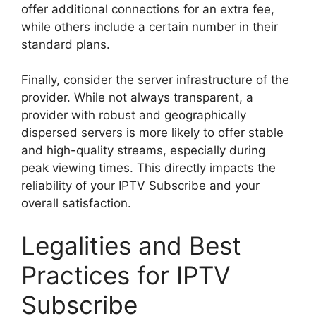
offer additional connections for an extra fee,
while others include a certain number in their
standard plans.
Finally, consider the server infrastructure of the
provider. While not always transparent, a
provider with robust and geographically
dispersed servers is more likely to offer stable
and high-quality streams, especially during
peak viewing times. This directly impacts the
reliability of your IPTV Subscribe and your
overall satisfaction.
Legalities and Best
Practices for IPTV
Subscribe