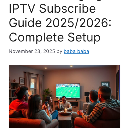
IPTV Subscribe
Guide 2025/2026:
Complete Setup
November 23, 2025
by
baba baba