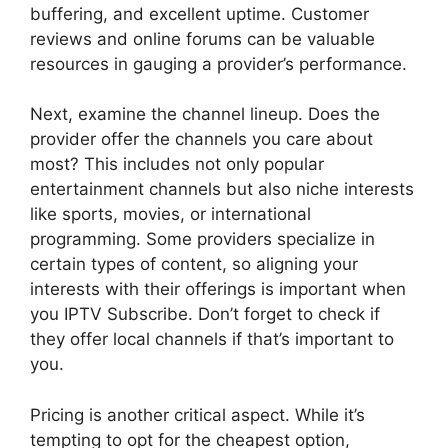
buffering, and excellent uptime. Customer
reviews and online forums can be valuable
resources in gauging a provider’s performance.
Next, examine the channel lineup. Does the
provider offer the channels you care about
most? This includes not only popular
entertainment channels but also niche interests
like sports, movies, or international
programming. Some providers specialize in
certain types of content, so aligning your
interests with their offerings is important when
you IPTV Subscribe. Don’t forget to check if
they offer local channels if that’s important to
you.
Pricing is another critical aspect. While it’s
tempting to opt for the cheapest option,