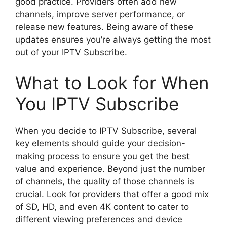
good practice. Providers often add new
channels, improve server performance, or
release new features. Being aware of these
updates ensures you’re always getting the most
out of your IPTV Subscribe.
What to Look for When
You IPTV Subscribe
When you decide to IPTV Subscribe, several
key elements should guide your decision-
making process to ensure you get the best
value and experience. Beyond just the number
of channels, the quality of those channels is
crucial. Look for providers that offer a good mix
of SD, HD, and even 4K content to cater to
different viewing preferences and device