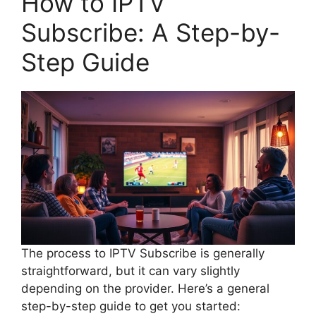
How to IPTV
Subscribe: A Step-by-
Step Guide
The process to IPTV Subscribe is generally
straightforward, but it can vary slightly
depending on the provider. Here’s a general
step-by-step guide to get you started: