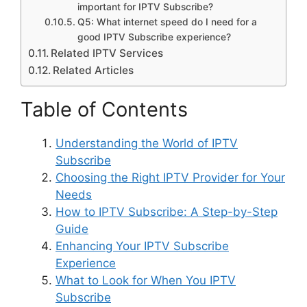
important for IPTV Subscribe?
Q5: What internet speed do I need for a
good IPTV Subscribe experience?
Related IPTV Services
Related Articles
Table of Contents
Understanding the World of IPTV
Subscribe
Choosing the Right IPTV Provider for Your
Needs
How to IPTV Subscribe: A Step-by-Step
Guide
Enhancing Your IPTV Subscribe
Experience
What to Look for When You IPTV
Subscribe