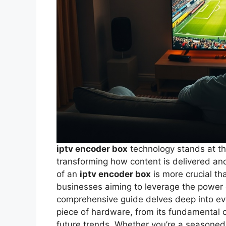
iptv encoder box
technology stands at the
transforming how content is delivered a
of an
iptv encoder box
is more crucial th
businesses aiming to leverage the power o
comprehensive guide delves deep into eve
piece of hardware, from its fundamental o
future trends. Whether you’re a seasoned 