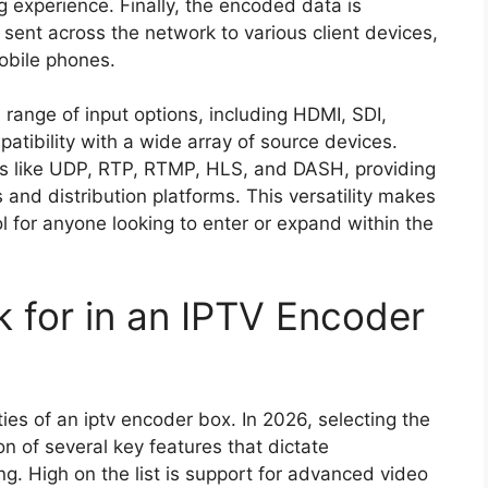
 experience. Finally, the encoded data is
 sent across the network to various client devices,
obile phones.
 range of input options, including HDMI, SDI,
tibility with a wide array of source devices.
ls like UDP, RTP, RTMP, HLS, and DASH, providing
os and distribution platforms. This versatility makes
l for anyone looking to enter or expand within the
k for in an IPTV Encoder
ies of an iptv encoder box. In 2026, selecting the
on of several key features that dictate
ing. High on the list is support for advanced video