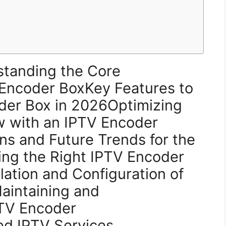
standing the Core
V Encoder BoxKey Features to
oder Box in 2026Optimizing
w with an IPTV Encoder
s and Future Trends for the
ng the Right IPTV Encoder
lation and Configuration of
aintaining and
PTV Encoder
d IPTV Services