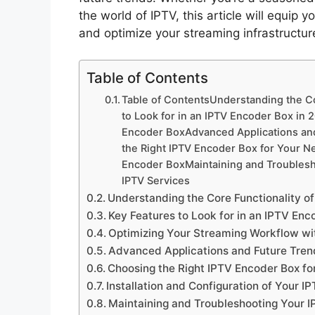
the world of IPTV, this article will equi
and optimize your streaming infrastructu
Table of Contents
Table of ContentsUnderstanding the Co
to Look for in an IPTV Encoder Box in
Encoder BoxAdvanced Applications an
the Right IPTV Encoder Box for Your Ne
Encoder BoxMaintaining and Troubles
IPTV Services
Understanding the Core Functionality o
Key Features to Look for in an IPTV Enc
Optimizing Your Streaming Workflow wi
Advanced Applications and Future Tren
Choosing the Right IPTV Encoder Box fo
Installation and Configuration of Your 
Maintaining and Troubleshooting Your 