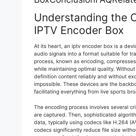
Understanding the C
IPTV Encoder Box
At its heart, an iptv encoder box is a dev
audio signals into a format suitable for t
process, known as encoding, compresses 
while maintaining optimal quality. Without
definition content reliably and without e
impossible. These devices are the backb
facilitating everything from live sports b
The encoding process involves several crit
are captured. Then, sophisticated algorit
data, typically using codecs like H.264 
codecs significantly reduce file size withou