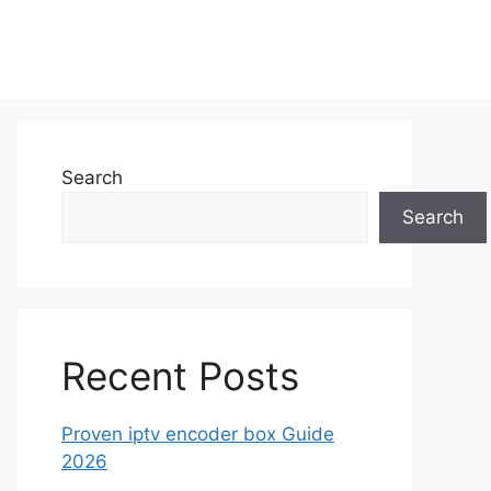
Search
Search
Recent Posts
Proven iptv encoder box Guide
2026