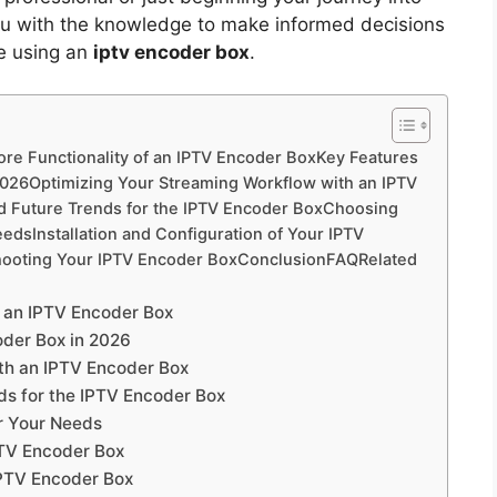
p you with the knowledge to make informed decisions
re using an
iptv encoder box
.
re Functionality of an IPTV Encoder BoxKey Features
 2026Optimizing Your Streaming Workflow with an IPTV
d Future Trends for the IPTV Encoder BoxChoosing
edsInstallation and Configuration of Your IPTV
hooting Your IPTV Encoder BoxConclusionFAQRelated
f an IPTV Encoder Box
oder Box in 2026
th an IPTV Encoder Box
ds for the IPTV Encoder Box
r Your Needs
IPTV Encoder Box
IPTV Encoder Box