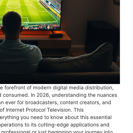
 forefront of modern digital media distribution,
nd consumed. In 2026, understanding the nuances
an ever for broadcasters, content creators, and
f Internet Protocol Television. This
rything you need to know about this essential
perations to its cutting-edge applications and
professional or just beginning your journey into