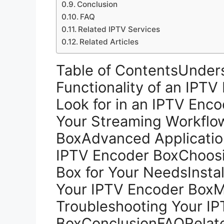
Conclusion
FAQ
Related IPTV Services
Related Articles
Table of ContentsUnder
Functionality of an IPT
Look for in an IPTV Enc
Your Streaming Workflo
BoxAdvanced Application
IPTV Encoder BoxChoosi
Box for Your NeedsInstal
Your IPTV Encoder BoxM
Troubleshooting Your I
BoxConclusionFAQRelate