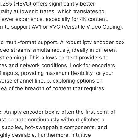
265 (HEVC) offers significantly better
lity at lower bitrates, which translates to
wer experience, especially for 4K content.
 to support AV1 or VVC (Versatile Video Coding).
nd multi-format support. A robust iptv encoder box
deo streams simultaneously, ideally in different
 streaming). This allows content providers to
ices and network conditions. Look for encoders
inputs, providing maximum flexibility for your
verse channel lineup, exploring options on
ea of the breadth of content that requires
. An iptv encoder box is often the first point of
ust operate continuously without glitches or
r supplies, hot-swappable components, and
hly desirable. Furthermore, intuitive