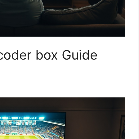
ncoder box Guide