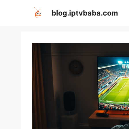
Skip
to
blog.iptvbaba.com
content