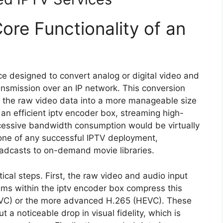
ore Functionality of an
ice designed to convert analog or digital video and
ransmission over an IP network. This conversion
the raw video data into a more manageable size
 an efficient iptv encoder box, streaming high-
xcessive bandwidth consumption would be virtually
one of any successful IPTV deployment,
roadcasts to on-demand movie libraries.
ical steps. First, the raw video and audio input
hms within the iptv encoder box compress this
(AVC) or the more advanced H.265 (HEVC). These
t a noticeable drop in visual fidelity, which is