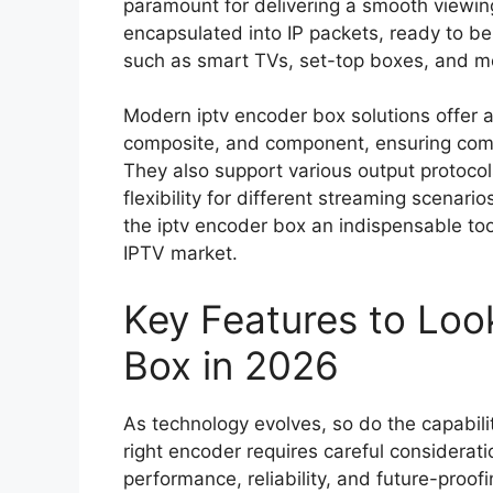
paramount for delivering a smooth viewing
encapsulated into IP packets, ready to be
such as smart TVs, set-top boxes, and m
Modern iptv encoder box solutions offer a
composite, and component, ensuring compa
They also support various output protoco
flexibility for different streaming scenari
the iptv encoder box an indispensable too
IPTV market.
Key Features to Loo
Box in 2026
As technology evolves, so do the capabilit
right encoder requires careful considerati
performance, reliability, and future-proof