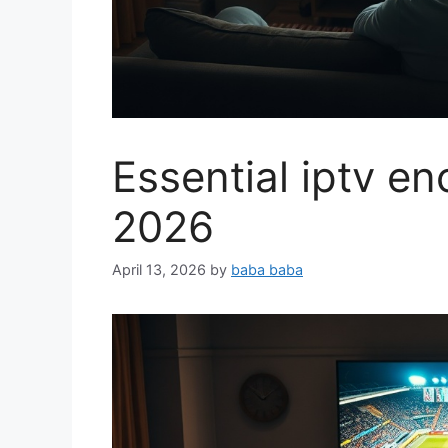
Essential iptv e
2026
April 13, 2026
by
baba baba