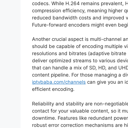
codecs. While H.264 remains prevalent, H.
compression efficiency, meaning higher qua
reduced bandwidth costs and improved vie
Future-forward encoders might even begin
Another crucial aspect is multi-channel a
should be capable of encoding multiple vi
resolutions and bitrates (adaptive bitrate
deliver optimized streams to various dev
that can handle a mix of SD, HD, and UHD 
content pipeline. For those managing a di
iptvbaba.com/channels
can give you an id
efficient encoding.
Reliability and stability are non-negotiable
contact for your valuable content, so it m
downtime. Features like redundant powe
robust error correction mechanisms are hig