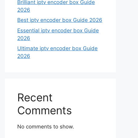
Brilliant iptv encoder box Guide
2026
Best iptv encoder box Guide 2026
Essential iptv encoder box Guide
2026
Ultimate iptv encoder box Guide
2026
Recent
Comments
No comments to show.