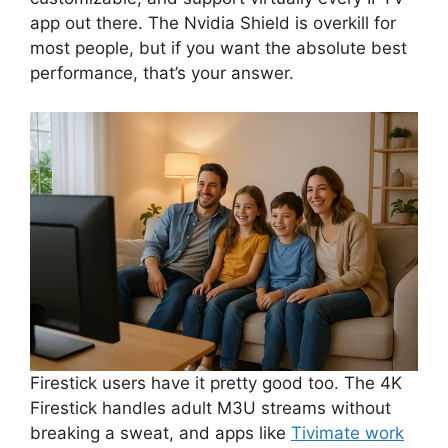
app out there. The Nvidia Shield is overkill for
most people, but if you want the absolute best
performance, that’s your answer.
Firestick users have it pretty good too. The 4K
Firestick handles adult M3U streams without
breaking a sweat, and apps like
Tivimate work