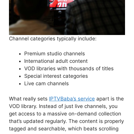
Channel categories typically include:
Premium studio channels
International adult content
VOD libraries with thousands of titles
Special interest categories
Live cam channels
What really sets
IPTVBaba’s service
apart is the
VOD library. Instead of just live channels, you
get access to a massive on-demand collection
that’s updated regularly. The content is properly
tagged and searchable, which beats scrolling