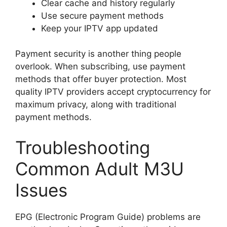
Clear cache and history regularly
Use secure payment methods
Keep your IPTV app updated
Payment security is another thing people
overlook. When subscribing, use payment
methods that offer buyer protection. Most
quality IPTV providers accept cryptocurrency for
maximum privacy, along with traditional
payment methods.
Troubleshooting
Common Adult M3U
Issues
EPG (Electronic Program Guide) problems are