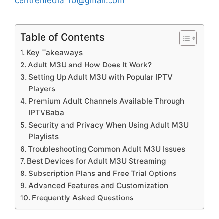
centremedia110@gmail.com
Table of Contents
Key Takeaways
Adult M3U and How Does It Work?
Setting Up Adult M3U with Popular IPTV
Players
Premium Adult Channels Available Through
IPTVBaba
Security and Privacy When Using Adult M3U
Playlists
Troubleshooting Common Adult M3U Issues
Best Devices for Adult M3U Streaming
Subscription Plans and Free Trial Options
Advanced Features and Customization
Frequently Asked Questions