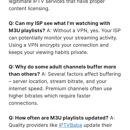
legitimate IPTV services that have proper
content licensing.
Q: Can my ISP see what I’m watching with
M3U playlists?
A: Without a VPN, yes. Your ISP
can potentially monitor your streaming activity.
Using a VPN encrypts your connection and
keeps your viewing habits private.
Q: Why do some adult channels buffer more
than others?
A: Several factors affect buffering
– server location, stream bitrate, and your
internet speed. Premium channels often use
higher bitrates which require faster
connections.
Q: How often are M3U playlists updated?
A:
Quality providers like
IPTVBaba
update their