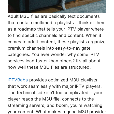
Adult M3U files are basically text documents
that contain multimedia playlists – think of them
as a roadmap that tells your IPTV player where
to find specific channels and content. When it
comes to adult content, these playlists organize
premium channels into easy-to-navigate
categories. You ever wonder why some IPTV
services load faster than others? It’s all about
how well these M3U files are structured.
IPTVBaba
provides optimized M3U playlists
that work seamlessly with major IPTV players.
The technical side isn’t too complicated – your
player reads the M3U file, connects to the
streaming servers, and boom, you’re watching
your content. What makes a good M3U provider