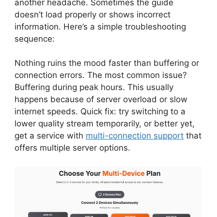
another headache. Sometimes the guide
doesn’t load properly or shows incorrect
information. Here’s a simple troubleshooting
sequence:
Nothing ruins the mood faster than buffering or
connection errors. The most common issue?
Buffering during peak hours. This usually
happens because of server overload or slow
internet speeds. Quick fix: try switching to a
lower quality stream temporarily, or better yet,
get a service with
multi-connection support
that
offers multiple server options.