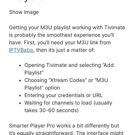
Show Image
Getting your M3U playlist working with Tivimate
is probably the smoothest experience you’ll
have. First, you’ll need your M3U link from
IPTVBaba
, then it’s just a matter of:
Opening Tivimate and selecting “Add
Playlist”
Choosing “Xtream Codes” or “M3U
Playlist” option
Entering your credentials or URL
Waiting for channels to load (usually
takes 30-60 seconds)
Smarter Player Pro works a bit differently but
it’s equally straightforward. The interface might