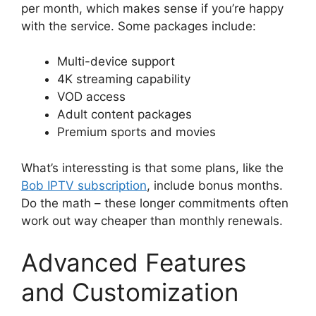
per month, which makes sense if you’re happy
with the service. Some packages include:
Multi-device support
4K streaming capability
VOD access
Adult content packages
Premium sports and movies
What’s interessting is that some plans, like the
Bob IPTV subscription
, include bonus months.
Do the math – these longer commitments often
work out way cheaper than monthly renewals.
Advanced Features
and Customization