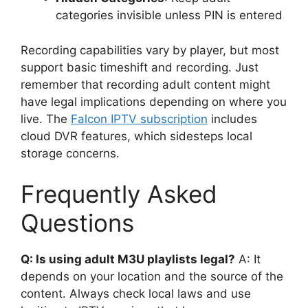
categories invisible unless PIN is entered
Recording capabilities vary by player, but most
support basic timeshift and recording. Just
remember that recording adult content might
have legal implications depending on where you
live. The
Falcon IPTV subscription
includes
cloud DVR features, which sidesteps local
storage concerns.
Frequently Asked
Questions
Q: Is using adult M3U playlists legal?
A: It
depends on your location and the source of the
content. Always check local laws and use