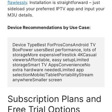
flawlessly
. Installation is straightforward – just
sideload your preferred IPTV app and input your
M3U details.
Device Recommendations by Use Case:
Device TypeBest ForProsConsAndroid TV 
BoxPower usersBest performance, lots of 
storageMore expensiveFirestick 4KCasual 
viewersAffordable, easy setupLimited 
storageSmart TV AppsConvenienceNo 
extra hardware neededLimited app 
selectionMobile/TabletPortabilityStream 
anywhereSmaller screen
Subscription Plans and
Free Trial Options