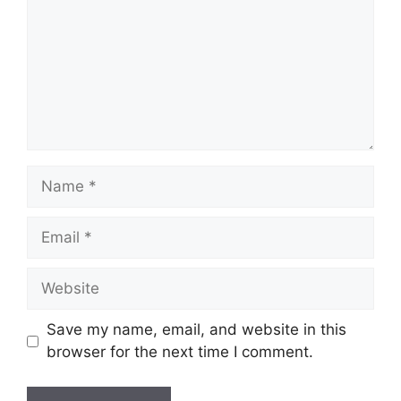
Name
Email
Website
Save my name, email, and website in this
browser for the next time I comment.