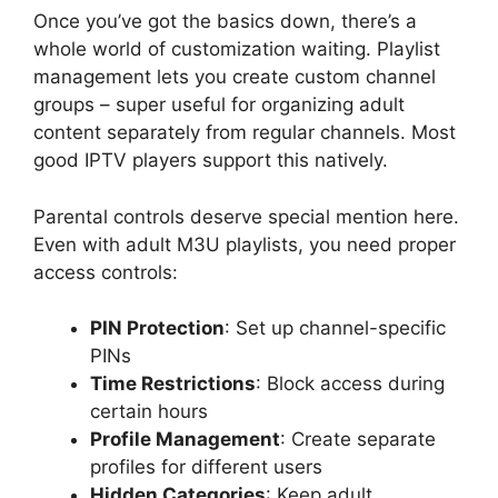
Once you’ve got the basics down, there’s a
whole world of customization waiting. Playlist
management lets you create custom channel
groups – super useful for organizing adult
content separately from regular channels. Most
good IPTV players support this natively.
Parental controls deserve special mention here.
Even with adult M3U playlists, you need proper
access controls:
PIN Protection
: Set up channel-specific
PINs
Time Restrictions
: Block access during
certain hours
Profile Management
: Create separate
profiles for different users
Hidden Categories
: Keep adult