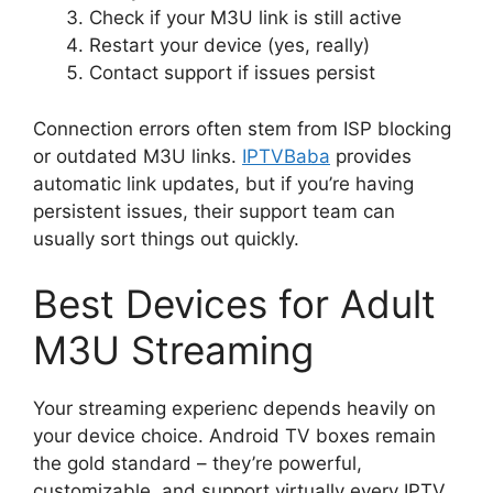
Check if your M3U link is still active
Restart your device (yes, really)
Contact support if issues persist
Connection errors often stem from ISP blocking
or outdated M3U links.
IPTVBaba
provides
automatic link updates, but if you’re having
persistent issues, their support team can
usually sort things out quickly.
Best Devices for Adult
M3U Streaming
Your streaming experienc depends heavily on
your device choice. Android TV boxes remain
the gold standard – they’re powerful,
customizable, and support virtually every IPTV