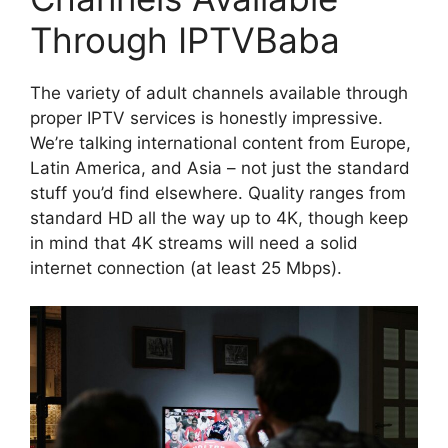
Through IPTVBaba
The variety of adult channels available through
proper IPTV services is honestly impressive.
We’re talking international content from Europe,
Latin America, and Asia – not just the standard
stuff you’d find elsewhere. Quality ranges from
standard HD all the way up to 4K, though keep
in mind that 4K streams will need a solid
internet connection (at least 25 Mbps).