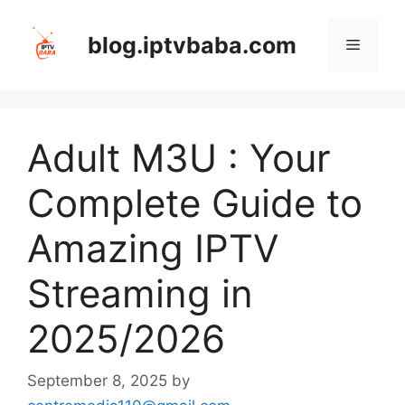
Skip
to
blog.iptvbaba.com
Menu
content
Adult M3U : Your
Complete Guide to
Amazing IPTV
Streaming in
2025/2026
September 8, 2025
by