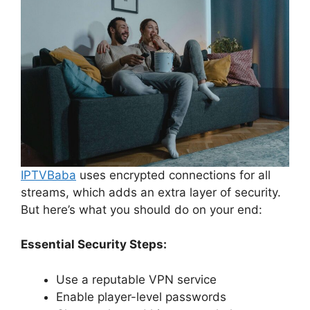
IPTVBaba
uses encrypted connections for all
streams, which adds an extra layer of security.
But here’s what you should do on your end:
Essential Security Steps:
Use a reputable VPN service
Enable player-level passwords