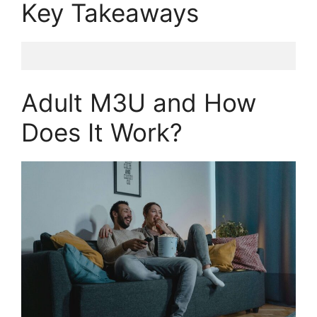
Key Takeaways
Adult M3U and How
Does It Work?