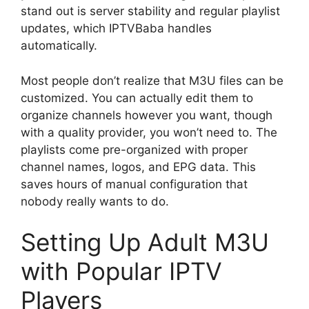
stand out is server stability and regular playlist
updates, which IPTVBaba handles
automatically.
Most people don’t realize that M3U files can be
customized. You can actually edit them to
organize channels however you want, though
with a quality provider, you won’t need to. The
playlists come pre-organized with proper
channel names, logos, and EPG data. This
saves hours of manual configuration that
nobody really wants to do.
Setting Up Adult M3U
with Popular IPTV
Players