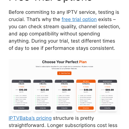
Before commiting to any IPTV service, testing is
crucial. That’s why the
free trial option
exists –
you can check stream quality, channel selection,
and app compatibility without spending
anything. During your trial, test different times
of day to see if performance stays consistent.
IPTVBaba’s pricing
structure is pretty
straightforward. Longer subscriptions cost less