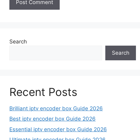
Search
Search
Recent Posts
Brilliant iptv encoder box Guide 2026
Best iptv encoder box Guide 2026
Essential iptv encoder box Guide 2026
Ultimate iptv encoder box Guide 2026