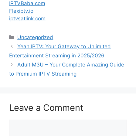
IPTVBaba.com
Flexiptv.io
iptvsatlink.com
Categories
Uncategorized
Yeah IPTV: Your Gateway to Unlimited
Entertainment Streaming in 2025/2026
Adult M3U – Your Complete Amazing Guide
to Premium IPTV Streaming
Leave a Comment
Comment