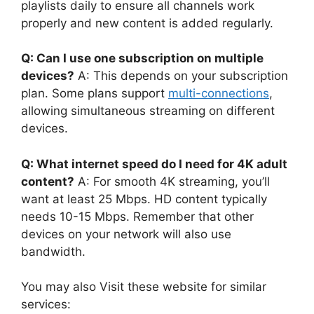
playlists daily to ensure all channels work
properly and new content is added regularly.
Q: Can I use one subscription on multiple
devices?
A: This depends on your subscription
plan. Some plans support
multi-connections
,
allowing simultaneous streaming on different
devices.
Q: What internet speed do I need for 4K adult
content?
A: For smooth 4K streaming, you’ll
want at least 25 Mbps. HD content typically
needs 10-15 Mbps. Remember that other
devices on your network will also use
bandwidth.
You may also Visit these website for similar
services: