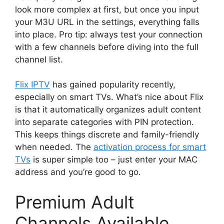
look more complex at first, but once you input
your M3U URL in the settings, everything falls
into place. Pro tip: always test your connection
with a few channels before diving into the full
channel list.
Flix IPTV
has gained popularity recently,
especially on smart TVs. What’s nice about Flix
is that it automatically organizes adult content
into separate categories with PIN protection.
This keeps things discrete and family-friendly
when needed. The
activation process for smart
TVs
is super simple too – just enter your MAC
address and you’re good to go.
Premium Adult
Channels Available