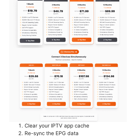
Clear your IPTV app cache
Re-sync the EPG data