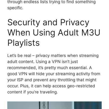
through endless lists trying to find something
specific.
Security and Privacy
When Using Adult M3U
Playlists
Let’s be real – privacy matters when streaming
adult content. Using a VPN isn’t just
recommended, it’s pretty much essential. A
good VPN will hide your streaming activity from
your ISP and prevent any throttling that might
occur. Plus, it can help access geo-restricted
content if you’re traveling.